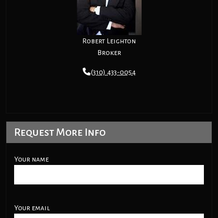
Robert Leighton
Broker
(310) 433-0054
Request More Info
Your name
Your email