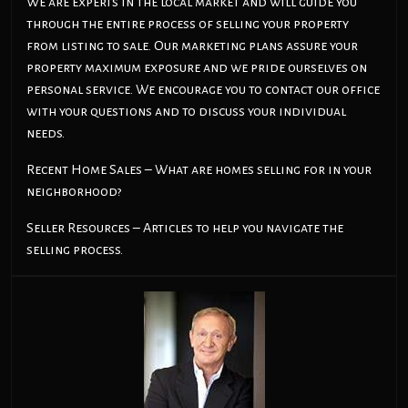
We are experts in the local market and will guide you
through the entire process of selling your property
from listing to sale. Our marketing plans assure your
property maximum exposure and we pride ourselves on
personal service. We encourage you to contact our office
with your questions and to discuss your individual
needs.
Recent Home Sales – What are homes selling for in your
neighborhood?
Seller Resources – Articles to help you navigate the
selling process.