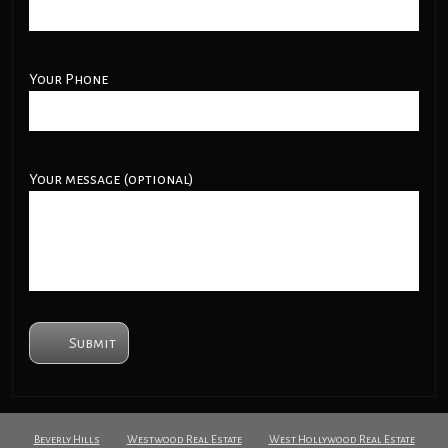
Your Phone
Your message (optional)
Beverly Hills
Westwood Real Estate
West Hollywood Real Estate