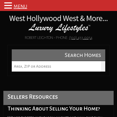
MENU
ROBERT LEIGHTON - PHONE:
(310) 433 0054
Search Homes
Sellers Resources
Thinking About Selling Your Home?