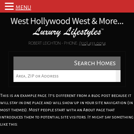
MENU
ROBERT LEIGHTON - PHONE:
(310) 433 0054
Search Homes
This is an example page. It’s different from a blog post because it
will stay in one place and will show up in your site navigation (in
most themes). Most people start with an About page that
introduces them to potential site visitors. It might say something
like this: