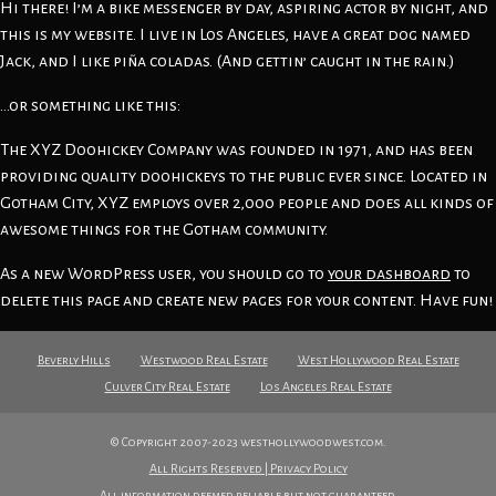
Hi there! I’m a bike messenger by day, aspiring actor by night, and
this is my website. I live in Los Angeles, have a great dog named
Jack, and I like piña coladas. (And gettin’ caught in the rain.)
…or something like this:
The XYZ Doohickey Company was founded in 1971, and has been
providing quality doohickeys to the public ever since. Located in
Gotham City, XYZ employs over 2,000 people and does all kinds of
awesome things for the Gotham community.
As a new WordPress user, you should go to
your dashboard
to
delete this page and create new pages for your content. Have fun!
Beverly Hills
Westwood Real Estate
West Hollywood Real Estate
Culver City Real Estate
Los Angeles Real Estate
© Copyright 2007-2023 westhollywoodwest.com.
All Rights Reserved | Privacy Policy
All information deemed reliable but not guaranteed.